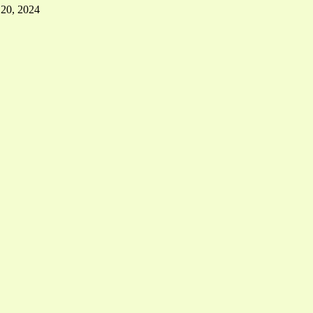
 20, 2024