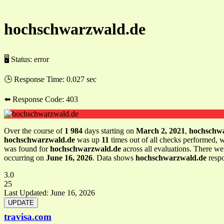
hochschwarzwald.de
🖥 Status:
error
🕒 Response Time:
0.027 sec
⬅️ Response Code:
403
Over the course of
1 984
days starting on
March 2, 2021
,
hochschw
hochschwarzwald.de
was up
11
times out of all checks performed, w
was found for
hochschwarzwald.de
across all evaluations. There w
occurring on
June 16, 2026
. Data shows
hochschwarzwald.de
resp
3.0
25
Last Updated:
June 16, 2026
travisa.com