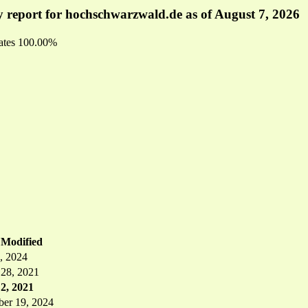
 report for hochschwarzwald.de as of August 7, 2026
ates
100.00%
 Modified
, 2024
 28, 2021
2, 2021
er 19, 2024