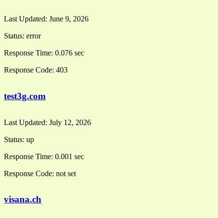
Last Updated:
June 9, 2026
Status:
error
Response Time:
0.076 sec
Response Code:
403
test3g.com
Last Updated:
July 12, 2026
Status:
up
Response Time:
0.001 sec
Response Code:
not set
visana.ch