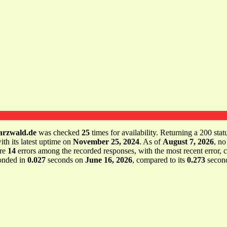
arzwald.de
was checked
25
times for availability. Returning a 200 stat
ith its latest uptime on
November 25, 2024
. As of
August 7, 2026
, no
ere
14
errors among the recorded responses, with the most recent error,
onded in
0.027
seconds on
June 16, 2026
, compared to its
0.273
second