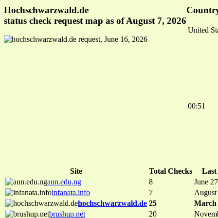
Hochschwarzwald.de
Country
status check request map as of August 7, 2026
United St
00:51
Site
Total Checks
Last
aun.edu.ng
8
June 27
infanata.info
7
August
hochschwarzwald.de
25
March 
brushup.net
20
Novemb