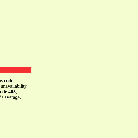
us code,
 unavailability
 code
403
,
s average.