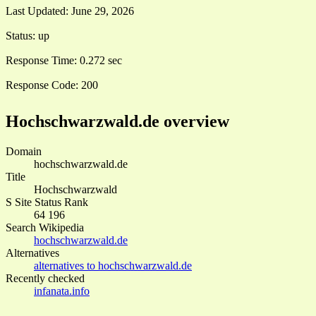
Last Updated:
June 29, 2026
Status:
up
Response Time:
0.272 sec
Response Code:
200
Hochschwarzwald.de overview
Domain
hochschwarzwald.de
Title
Hochschwarzwald
S Site Status Rank
64 196
Search Wikipedia
hochschwarzwald.de
Alternatives
alternatives to hochschwarzwald.de
Recently checked
infanata.info