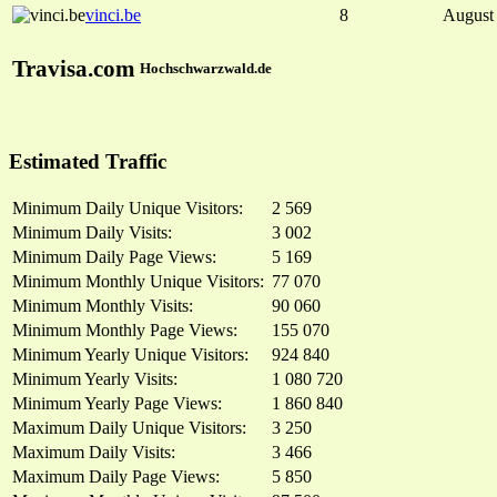
vinci.be
8
August
Travisa.com
Hochschwarzwald.de
Estimated Traffic
Minimum Daily Unique Visitors:
2 569
Minimum Daily Visits:
3 002
Minimum Daily Page Views:
5 169
Minimum Monthly Unique Visitors:
77 070
Minimum Monthly Visits:
90 060
Minimum Monthly Page Views:
155 070
Minimum Yearly Unique Visitors:
924 840
Minimum Yearly Visits:
1 080 720
Minimum Yearly Page Views:
1 860 840
Maximum Daily Unique Visitors:
3 250
Maximum Daily Visits:
3 466
Maximum Daily Page Views:
5 850