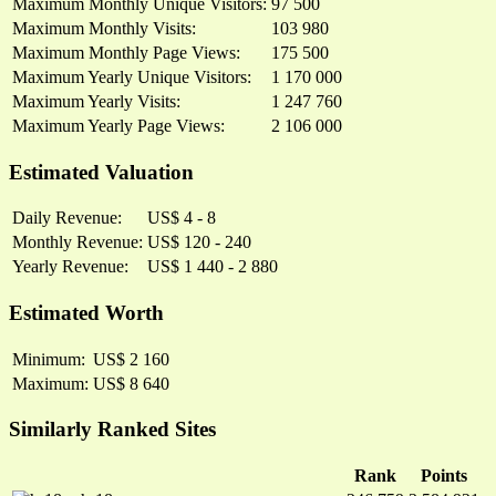
Maximum Monthly Unique Visitors:
97 500
Maximum Monthly Visits:
103 980
Maximum Monthly Page Views:
175 500
Maximum Yearly Unique Visitors:
1 170 000
Maximum Yearly Visits:
1 247 760
Maximum Yearly Page Views:
2 106 000
Estimated Valuation
Daily Revenue:
US$ 4 - 8
Monthly Revenue:
US$ 120 - 240
Yearly Revenue:
US$ 1 440 - 2 880
Estimated Worth
Minimum:
US$ 2 160
Maximum:
US$ 8 640
Similarly Ranked Sites
Rank
Points